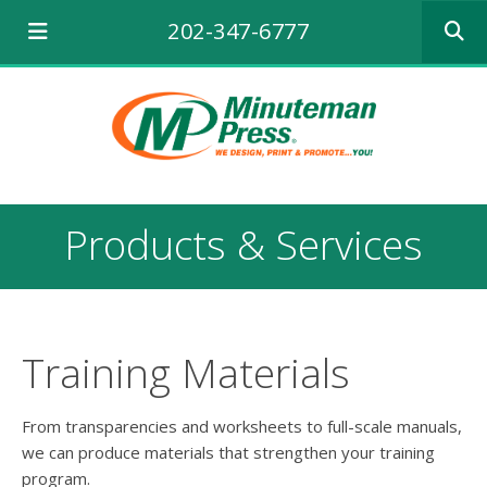
Use
202-347-6777
the
up
and
down
arrows
to
select
a
result.
Products & Services
Press
enter
to
go
to
the
Training Materials
selecte
search
result.
From transparencies and worksheets to full-scale manuals,
Touch
we can produce materials that strengthen your training
device
program.