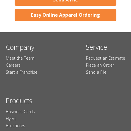
Easy Online Apparel Ordering
Company
Service
Meet the Team
Request an Estimate
Careers
Place an Order
Start a Franchise
Send a File
Products
Business Cards
Flyers
Brochures