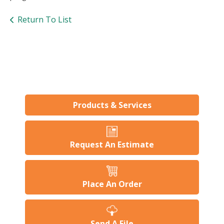
users
can
Return To List
use
touch
and
swipe
gesture
Products & Services
Request An Estimate
Place An Order
Send A File