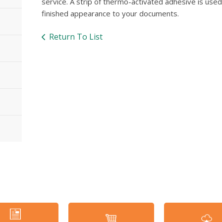
service. A strip of thermo-activated adhesive is use
finished appearance to your documents.
Return To List