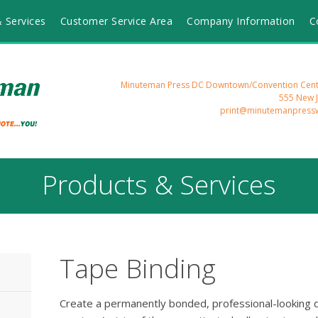
 Services
Customer Service Area
Company Information
C
Minuteman Press DC Downtown/Convention Cente
555 New 
print@minutemanpress
Products & Services
Tape Binding
Create a permanently bonded, professional-looking 