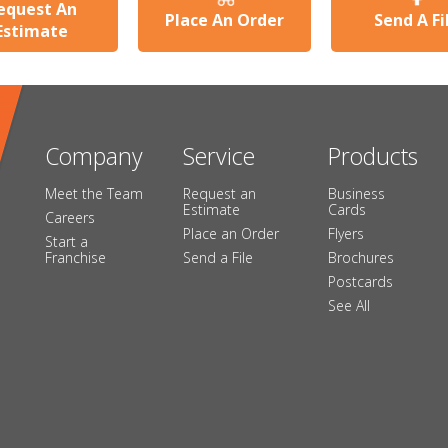
equest An
Place An Order
Send A Fi
Estimate
Company
Service
Products
Meet the Team
Request an
Business
Estimate
Cards
Careers
Place an Order
Flyers
Start a
Franchise
Send a File
Brochures
Postcards
See All