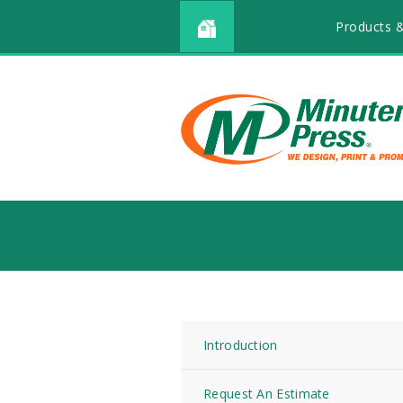
Products &
Introduction
Request An Estimate