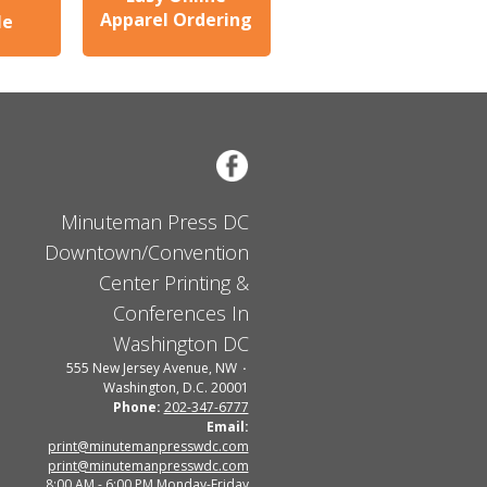
Apparel Ordering
le
Minuteman Press DC
Downtown/Convention
Center Printing &
Conferences In
Washington DC
555 New Jersey Avenue, NW
Washington, D.C. 20001
Phone:
202-347-6777
Email:
print@minutemanpresswdc.com
print@minutemanpresswdc.com
8:00 AM - 6:00 PM Monday-Friday