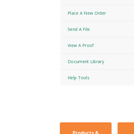
Place A New Order
Send A File
View A Proof
Document Library
Help Tools
Products &