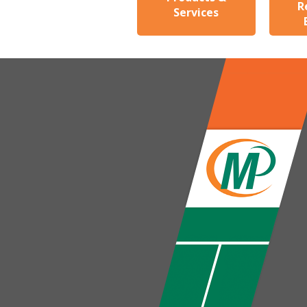
R
Services