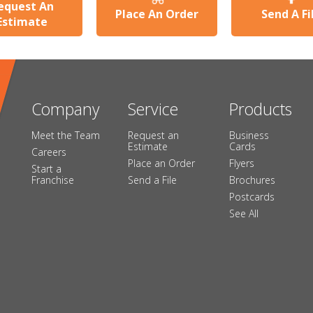
equest An
Place An Order
Send A Fi
Estimate
Company
Service
Products
Meet the Team
Request an
Business
Estimate
Cards
Careers
Place an Order
Flyers
Start a
Franchise
Send a File
Brochures
Postcards
See All