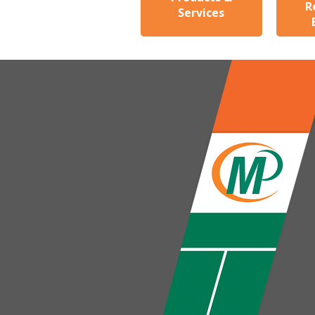
R
Services