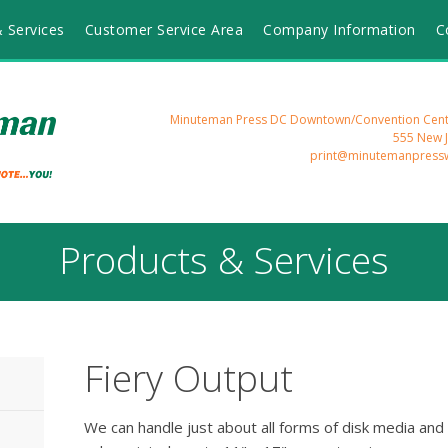
 Services
Customer Service Area
Company Information
C
Minuteman Press DC Downtown/Convention Cente
555 New 
print@minutemanpress
Products & Services
Fiery Output
We can handle just about all forms of disk media and 