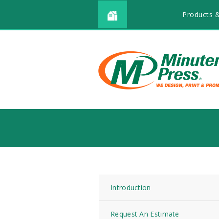
Products &
Introduction
Request An Estimate