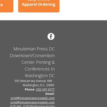
Apparel Ordering
le
Minuteman Press DC
Downtown/Convention
Center Printing &
Conferences In
Washington DC
555 New Jersey Avenue, NW
Washington, D.C. 20001
Phone:
202-347-6777
Email:
print@minutemanpresswdc.com
print@minutemanpresswdc.com
8:00 AM - 6:00 PM Monday-Friday