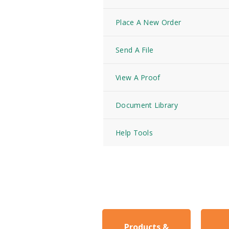
Place A New Order
Send A File
View A Proof
Document Library
Help Tools
Products &