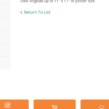
color originals up to 11" x 17" or poster size.
Return To List